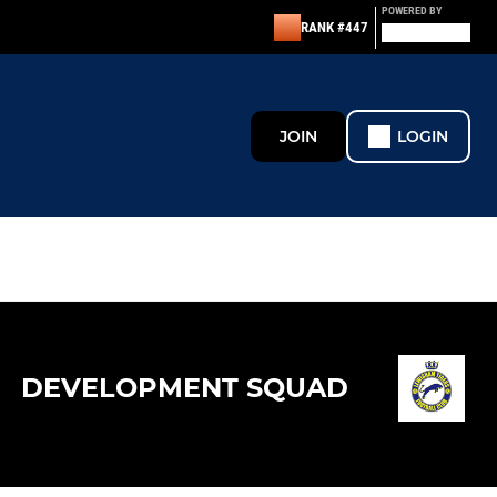
POWERED BY
RANK #447
JOIN
LOGIN
DEVELOPMENT SQUAD