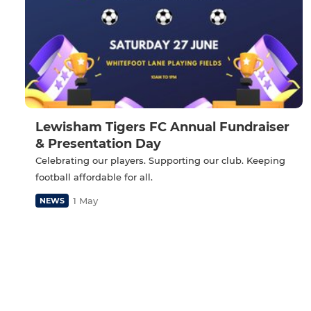
Lewisham Tigers FC Annual Fundraiser
& Presentation Day
Celebrating our players. Supporting our club. Keeping
football affordable for all.
1 May
NEWS