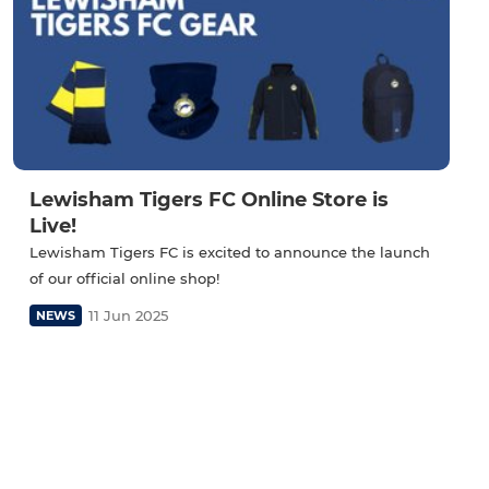
Lewisham Tigers FC Online Store is
Live!
Lewisham Tigers FC is excited to announce the launch
of our official online shop!
11 Jun 2025
NEWS