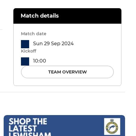
Match details
Match date
Sun 29 Sep 2024
Kickoff
10:00
TEAM OVERVIEW