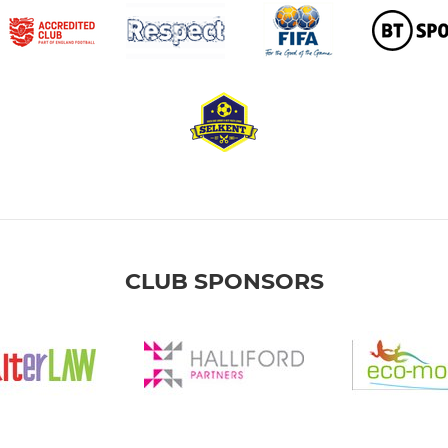
CLUB SPONSORS