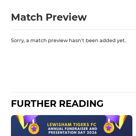
Match Preview
Sorry, a match preview hasn’t been added yet.
FURTHER READING