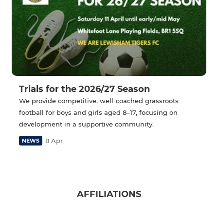
Trials for the 2026/27 Season
We provide competitive, well‑coached grassroots
football for boys and girls aged 8–17, focusing on
development in a supportive community.
8 Apr
NEWS
AFFILIATIONS