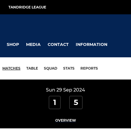
TANDRIDGE LEAGUE
SHOP
MEDIA
CONTACT
INFORMATION
MATCHES
TABLE
SQUAD
STATS
REPORTS
Sun 29 Sep 2024
1
5
OVERVIEW