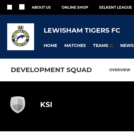
ABOUT US
ONLINE SHOP
SELKENT LEAGUE
LEWISHAM TIGERS FC
HOME
MATCHES
NEWS
TEAMS
DEVELOPMENT SQUAD
OVERVIEW
KSI