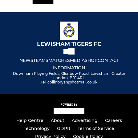
LEWISHAM TIGERS FC
NEWS
TEAMS
MATCHES
MEDIA
SHOP
CONTACT
INFORMATION
Downham Playing Fields, Glenbow Road, Lewisham, Greater
London, BR1 4RL
Tel: collinbryan@hotmail.co.uk
POWERED BY
Help Centre
About
Advertising
Careers
Technology
GDPR
Terms of Service
Privacy Policy
Cookie Policy