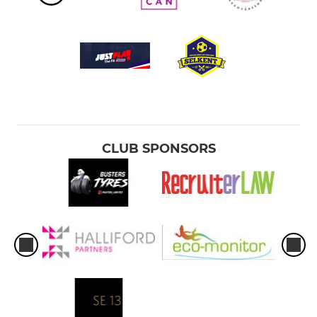
CLUB SPONSORS