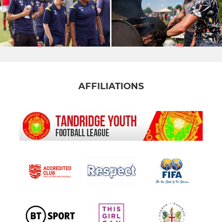
AFFILIATIONS