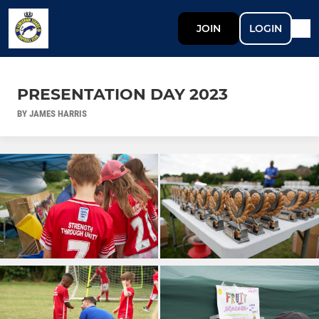
JOIN
LOGIN
PRESENTATION DAY 2023
BY JAMES HARRIS