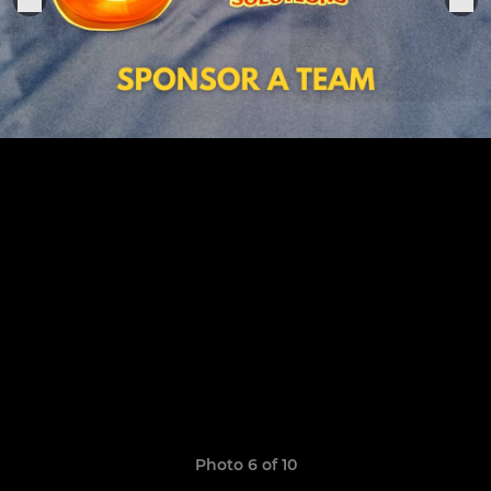
Photo 6 of 10