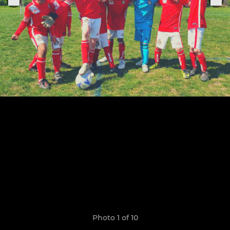
Photo 1 of 10