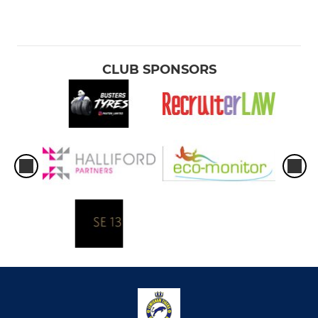
CLUB SPONSORS