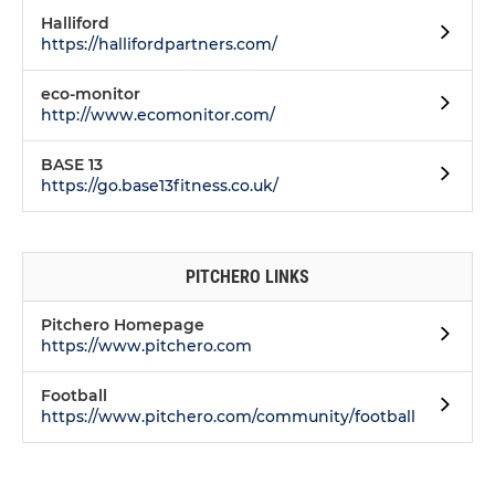
Halliford
https://hallifordpartners.com/
eco-monitor
http://www.ecomonitor.com/
BASE 13
https://go.base13fitness.co.uk/
PITCHERO LINKS
Pitchero Homepage
https://www.pitchero.com
Football
https://www.pitchero.com/community/football