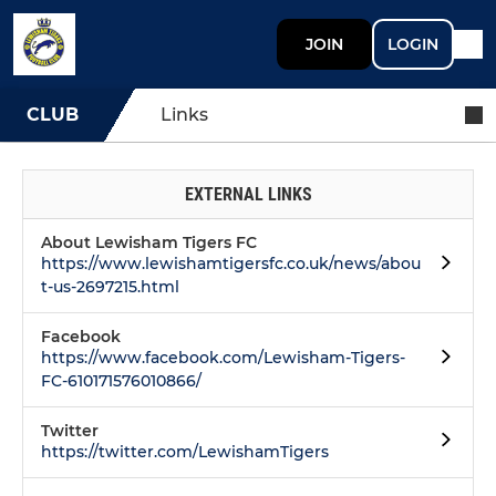
JOIN
LOGIN
CLUB
Links
EXTERNAL LINKS
About Lewisham Tigers FC
https://www.lewishamtigersfc.co.uk/news/abou
t-us-2697215.html
Facebook
https://www.facebook.com/Lewisham-Tigers-
FC-610171576010866/
Twitter
https://twitter.com/LewishamTigers