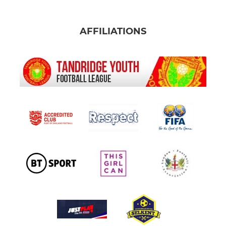
AFFILIATIONS