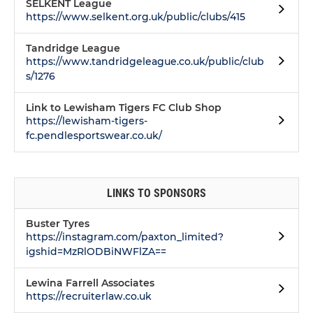
SELKENT League
https://www.selkent.org.uk/public/clubs/415
Tandridge League
https://www.tandridgeleague.co.uk/public/club
s/1276
Link to Lewisham Tigers FC Club Shop
https://lewisham-tigers-
fc.pendlesportswear.co.uk/
LINKS TO SPONSORS
Buster Tyres
https://instagram.com/paxton_limited?
igshid=MzRlODBiNWFlZA==
Lewina Farrell Associates
https://recruiterlaw.co.uk