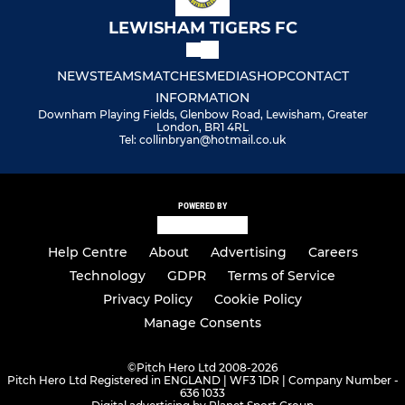
LEWISHAM TIGERS FC
NEWS
TEAMS
MATCHES
MEDIA
SHOP
CONTACT
INFORMATION
Downham Playing Fields, Glenbow Road, Lewisham, Greater
London, BR1 4RL
Tel: collinbryan@hotmail.co.uk
POWERED BY
Help Centre
About
Advertising
Careers
Technology
GDPR
Terms of Service
Privacy Policy
Cookie Policy
Manage Consents
©
Pitch Hero Ltd 2008-2026
Pitch Hero Ltd Registered in ENGLAND | WF3 1DR | Company Number -
636 1033